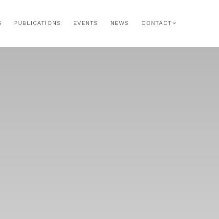
S
PUBLICATIONS
EVENTS
NEWS
CONTACT