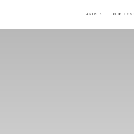
ARTISTS
EXHIBITION