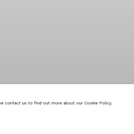
ase contact us to find out more about our Cookie Policy.