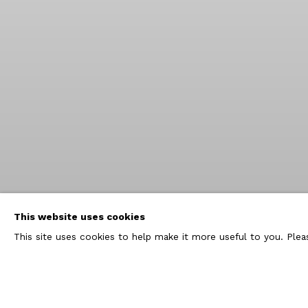
This website uses cookies
This site uses cookies to help make it more useful to you. Ple
FORTHCOMING EXHIBITION